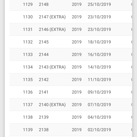
1129
2148
2019
25/10/2019
Cli
1130
2147 (EXTRA)
2019
23/10/2019
Cli
1131
2146 (EXTRA)
2019
23/10/2019
Cli
1132
2145
2019
18/10/2019
Cli
1133
2144
2019
16/10/2019
Cli
1134
2143 (EXTRA)
2019
14/10/2019
Cli
1135
2142
2019
11/10/2019
Cli
1136
2141
2019
09/10/2019
Cli
1137
2140 (EXTRA)
2019
07/10/2019
Cli
1138
2139
2019
04/10/2019
Cli
1139
2138
2019
02/10/2019
Cli