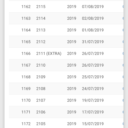
1162
2115
2019
07/08/2019
Cli
1163
2114
2019
02/08/2019
Cli
1164
2113
2019
01/08/2019
Cli
1165
2112
2019
31/07/2019
Cli
1166
2111 (EXTRA)
2019
26/07/2019
Cli
1167
2110
2019
26/07/2019
Cli
1168
2109
2019
25/07/2019
Cli
1169
2108
2019
24/07/2019
Cli
1170
2107
2019
19/07/2019
Cli
1171
2106
2019
17/07/2019
Cli
1172
2105
2019
15/07/2019
Cli