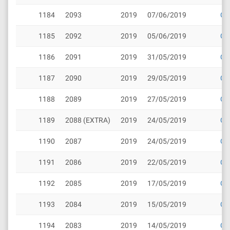
1184
2093
2019
07/06/2019
Cli
1185
2092
2019
05/06/2019
Cli
1186
2091
2019
31/05/2019
Cli
1187
2090
2019
29/05/2019
Cli
1188
2089
2019
27/05/2019
Cli
1189
2088 (EXTRA)
2019
24/05/2019
Cli
1190
2087
2019
24/05/2019
Cli
1191
2086
2019
22/05/2019
Cli
1192
2085
2019
17/05/2019
Cli
1193
2084
2019
15/05/2019
Cli
1194
2083
2019
14/05/2019
Cli