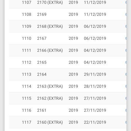
1107
2170 (EXTRA)
2019
11/12/2019
Cli
1108
2169
2019
11/12/2019
Cli
1109
2168 (EXTRA)
2019
06/12/2019
Cli
1110
2167
2019
06/12/2019
Cli
1111
2166 (EXTRA)
2019
04/12/2019
Cli
1112
2165
2019
04/12/2019
Cli
1113
2164
2019
29/11/2019
Cli
1114
2163 (EXTRA)
2019
28/11/2019
Cli
1115
2162 (EXTRA)
2019
27/11/2019
Cli
1116
2161
2019
27/11/2019
Cli
1117
2160 (EXTRA)
2019
22/11/2019
Cli