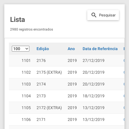
search
Pesquisar
Lista
2980 registros encontrados
Edição
Ano
Data de Referência
Do
1101
2176
2019
27/12/2019
Cli
1102
2175 (EXTRA)
2019
20/12/2019
Cli
1103
2174
2019
20/12/2019
Cli
1104
2173
2019
18/12/2019
Cli
1105
2172 (EXTRA)
2019
13/12/2019
Cli
1106
2171
2019
13/12/2019
Cli