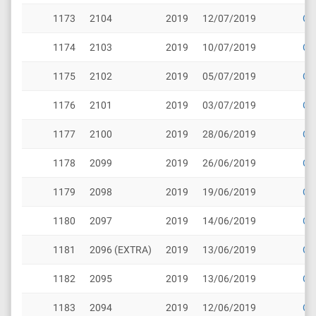
1173
2104
2019
12/07/2019
Cli
1174
2103
2019
10/07/2019
Cli
1175
2102
2019
05/07/2019
Cli
1176
2101
2019
03/07/2019
Cli
1177
2100
2019
28/06/2019
Cli
1178
2099
2019
26/06/2019
Cli
1179
2098
2019
19/06/2019
Cli
1180
2097
2019
14/06/2019
Cli
1181
2096 (EXTRA)
2019
13/06/2019
Cli
1182
2095
2019
13/06/2019
Cli
1183
2094
2019
12/06/2019
Cli