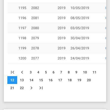
1195
2082
2019
10/05/2019
Cli
1196
2081
2019
08/05/2019
Cli
1197
2080
2019
03/05/2019
Cli
1198
2079
2019
30/04/2019
Cli
1199
2078
2019
26/04/2019
Cli
1200
2077
2019
24/04/2019
Cli
first_page
chevron_left
3
4
5
6
7
8
9
10
11
12
13
14
15
16
17
18
19
20
chevron_right
last_page
21
22