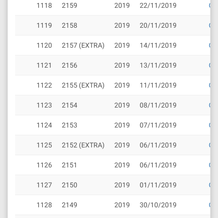
1118
2159
2019
22/11/2019
Cli
1119
2158
2019
20/11/2019
Cli
1120
2157 (EXTRA)
2019
14/11/2019
Cli
1121
2156
2019
13/11/2019
Cli
1122
2155 (EXTRA)
2019
11/11/2019
Cli
1123
2154
2019
08/11/2019
Cli
1124
2153
2019
07/11/2019
Cli
1125
2152 (EXTRA)
2019
06/11/2019
Cli
1126
2151
2019
06/11/2019
Cli
1127
2150
2019
01/11/2019
Cli
1128
2149
2019
30/10/2019
Cli