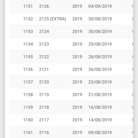
1151
2126
2019
04/09/2019
Cli
1152
2125 (EXTRA)
2019
30/08/2019
Cli
1153
2124
2019
30/08/2019
Cli
1154
2123
2019
29/08/2019
Cli
1155
2122
2019
28/08/2019
Cli
1156
2121
2019
26/08/2019
Cli
1157
2120
2019
23/08/2019
Cli
1158
2119
2019
21/08/2019
Cli
1159
2118
2019
16/08/2019
Cli
1160
2117
2019
14/08/2019
Cli
1161
2116
2019
09/08/2019
Cli