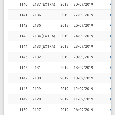
1140
2137 (EXTRA)
2019
30/09/2019
Cli
1141
2136
2019
27/09/2019
Cli
1142
2135
2019
25/09/2019
Cli
1143
2134 (EXTRA)
2019
24/09/2019
Cli
1144
2133 (EXTRA)
2019
23/09/2019
Cli
1145
2132
2019
20/09/2019
Cli
1146
2131
2019
18/09/2019
Cli
1147
2130
2019
13/09/2019
Cli
1148
2129
2019
12/09/2019
Cli
1149
2128
2019
11/09/2019
Cli
1150
2127
2019
06/09/2019
Cli